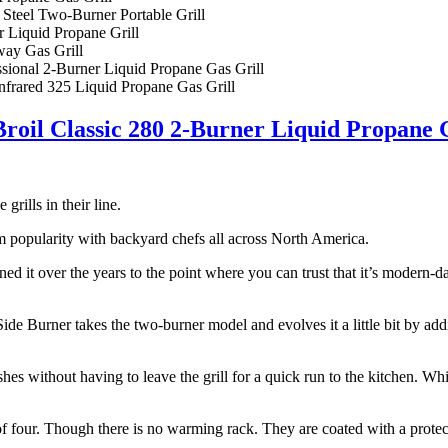
 Steel Two-Burner Portable Grill
 Liquid Propane Grill
ay Gas Grill
nal 2-Burner Liquid Propane Gas Grill
nfrared 325 Liquid Propane Gas Grill
roil Classic 280 2-Burner Liquid Propane 
grills in their line.
erm popularity with backyard chefs all across North America.
refined it over the years to the point where you can trust that it’s modern
de Burner takes the two-burner model and evolves it a little bit by ad
shes without having to leave the grill for a quick run to the kitchen. Wh
 of four. Though there is no warming rack. They are coated with a protec