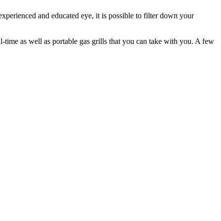
 experienced and educated eye, it is possible to filter down your
ll-time as well as portable gas grills that you can take with you. A few