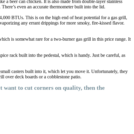
e a beer can chicken. It is also made from double-layer stainless
. There’s even an accurate thermometer built into the lid.
4,000 BTUs. This is on the high end of heat potential for a gas grill,
 vaporizing any errant drippings for more smoky, fire-kissed flavor.
which is somewhat rare for a two-burner gas grill in this price range. It
ce rack built into the pedestal, which is handy. Just be careful, as
ll casters built into it, which let you move it. Unfortunately, they
rill over deck boards or a cobblestone patio.
t want to cut corners on quality, then the