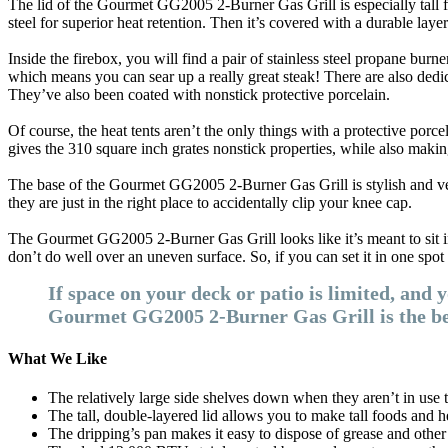
The lid of the Gourmet GG2005 2-Burner Gas Grill is especially tall f
steel for superior heat retention. Then it’s covered with a durable laye
Inside the firebox, you will find a pair of stainless steel propane burn
which means you can sear up a really great steak! There are also dedica
They’ve also been coated with nonstick protective porcelain.
Of course, the heat tents aren’t the only things with a protective porce
gives the 310 square inch grates nonstick properties, while also makin
The base of the Gourmet GG2005 2-Burner Gas Grill is stylish and very s
they are just in the right place to accidentally clip your knee cap.
The Gourmet GG2005 2-Burner Gas Grill looks like it’s meant to sit in
don’t do well over an uneven surface. So, if you can set it in one spot 
If space on your deck or patio is limited, and 
Gourmet GG2005 2-Burner Gas Grill is the best
What We Like
The relatively large side shelves down when they aren’t in use t
The tall, double-layered lid allows you to make tall foods and h
The dripping’s pan makes it easy to dispose of grease and other