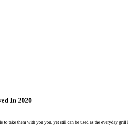
wed In 2020
e to take them with you you, yet still can be used as the everyday grill