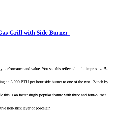
Gas Grill with Side Burner
-day performance and value. You see this reflected in the impressive 5-
ding an 8,000 BTU per hour side burner to one of the two 12-inch by
ile this is an increasingly popular feature with three and four-burner
tive non-stick layer of porcelain.