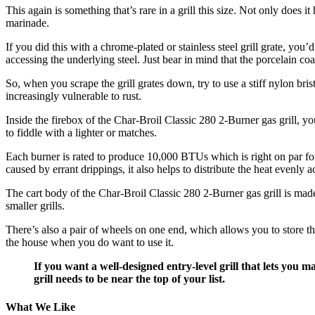
This again is something that’s rare in a grill this size. Not only does i
marinade.
If you did this with a chrome-plated or stainless steel grill grate, you
accessing the underlying steel. Just bear in mind that the porcelain co
So, when you scrape the grill grates down, try to use a stiff nylon brist
increasingly vulnerable to rust.
Inside the firebox of the Char-Broil Classic 280 2-Burner gas grill, yo
to fiddle with a lighter or matches.
Each burner is rated to produce 10,000 BTUs which is right on par for 
caused by errant drippings, it also helps to distribute the heat evenly
The cart body of the Char-Broil Classic 280 2-Burner gas grill is made
smaller grills.
There’s also a pair of wheels on one end, which allows you to store th
the house when you do want to use it.
If you want a well-designed entry-level grill that lets you 
grill needs to be near the top of your list.
What We Like