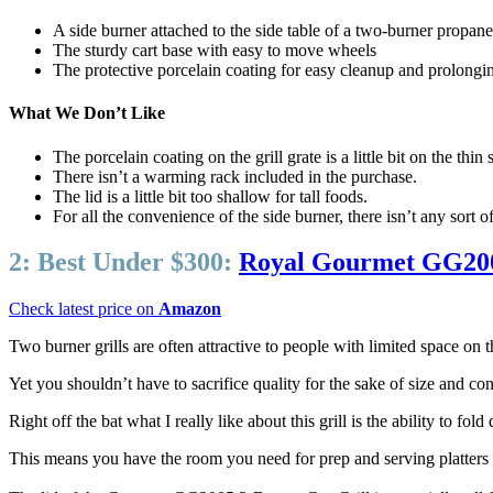
A side burner attached to the side table of a two-burner propane gr
The sturdy cart base with easy to move wheels
The protective porcelain coating for easy cleanup and prolonging 
What We Don’t Like
The porcelain coating on the grill grate is a little bit on the thin 
There isn’t a warming rack included in the purchase.
The lid is a little bit too shallow for tall foods.
For all the convenience of the side burner, there isn’t any sort o
2:
Best Under $300:
Royal Gourmet GG2005
Check latest price on
Amazon
Two burner grills are often attractive to people with limited space on t
Yet you shouldn’t have to sacrifice quality for the sake of size and
Right off the bat what I really like about this grill is the ability to fol
This means you have the room you need for prep and serving platters wh