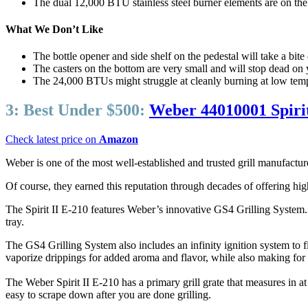
The dual 12,000 BTU stainless steel burner elements are on the 
What We Don’t Like
The bottle opener and side shelf on the pedestal will take a bit
The casters on the bottom are very small and will stop dead on
The 24,000 BTUs might struggle at cleanly burning at low tem
3:
Best Under $500:
Weber 44010001 Spirit
Check latest price on
Amazon
Weber is one of the most well-established and trusted grill manufacture
Of course, they earned this reputation through decades of offering high-
The Spirit II E-210 features Weber’s innovative GS4 Grilling System. 
tray.
The GS4 Grilling System also includes an infinity ignition system to 
vaporize drippings for added aroma and flavor, while also making for
The Weber Spirit II E-210 has a primary grill grate that measures in 
easy to scrape down after you are done grilling.