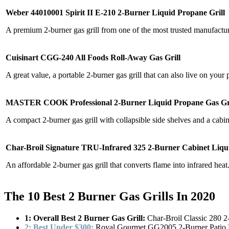
Weber 44010001 Spirit II E-210 2-Burner Liquid Propane Grill
A premium 2-burner gas grill from one of the most trusted manufacture
Cuisinart CGG-240 All Foods Roll-Away Gas Grill
A great value, a portable 2-burner gas grill that can also live on your p
MASTER COOK Professional 2-Burner Liquid Propane Gas Gri
A compact 2-burner gas grill with collapsible side shelves and a cabin
Char-Broil Signature TRU-Infrared 325 2-Burner Cabinet Liqu
An affordable 2-burner gas grill that converts flame into infrared heat
The 10 Best 2 Burner Gas Grills In 2020
1: Overall Best 2 Burner Gas Grill:
Char-Broil Classic 280 2
2: Best Under $300:
Royal Gourmet GG2005 2-Burner Patio P