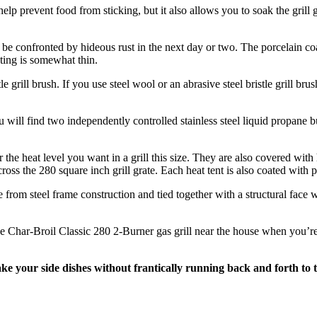
t help prevent food from sticking, but it also allows you to soak the gril
’d be confronted by hideous rust in the next day or two. The porcelain co
ating is somewhat thin.
le grill brush. If you use steel wool or an abrasive steel bristle grill bru
u will find two independently controlled stainless steel liquid propane b
the heat level you want in a grill this size. They are also covered with
 across the 280 square inch grill grate. Each heat tent is also coated wit
 from steel frame construction and tied together with a structural face
e Char-Broil Classic 280 2-Burner gas grill near the house when you’re n
make your side dishes without frantically running back and forth to