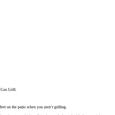
 Gas Grill.
eet on the patio when you aren’t grilling.