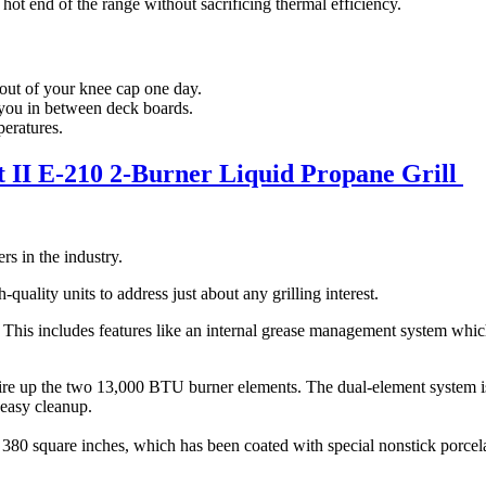
hot end of the range without sacrificing thermal efficiency.
e out of your knee cap one day.
 you in between deck boards.
peratures.
 II E-210 2-Burner Liquid Propane Grill
rs in the industry.
quality units to address just about any grilling interest.
This includes features like an internal grease management system which
fire up the two 13,000 BTU burner elements. The dual-element system is
 easy cleanup.
at 380 square inches, which has been coated with special nonstick porce