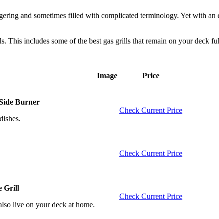
staggering and sometimes filled with complicated terminology. Yet with an
ills. This includes some of the best gas grills that remain on your deck fu
Image
Price
 Side Burner
Check Current Price
dishes.
Check Current Price
 Grill
Check Current Price
 also live on your deck at home.