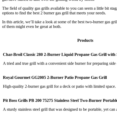
The field of quality gas grills available to you can seem a little bit 
options to find the best 2 burner gas grill that meets your needs.
In this article, we’ll take a look at some of the best two-burner gas gr
of them might even be great at both.
Products
Char-Broil Classic 280 2-Burner Liquid Propane Gas Grill with
A tried and true grill with a convenient side burner for preparing side 
Royal Gourmet GG2005 2-Burner Patio Propane Gas Grill
High-quality 2-burner gas grill for a deck or patio with limited space.
Pit Boss Grills PB 200 75275 Stainless Steel Two-Burner Portable
A sturdy stainless steel grill that was designed to be portable, yet can