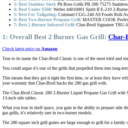
3: Best Stainless Steel:
Pit Boss Grills PB 200 75275 Stainless
4: Best Under $500:
Weber 44010001 Spirit II E-210 2-Burner
5: Best For Tailgating:
Cuisinart CGG-240 All Foods Roll-Aw
6: Best Two-Burner Propane Grill:
MASTER COOK Professio
7: Best 2-Burner Infrared Grill:
Char-Broil Signature TRU-I
1:
Overall Best 2 Burner Gas Grill:
Char-B
Check latest price on
Amazon
True to its name the Char-Broil Classic is one of the most tried and true 
You could argue it’s one of the grills that propelled them into long-t
This means that they got it right the first time, or at least they have 
year warranty that Char-Broil backs the 280 gas grill with.
The Char-Broil Classic 280 2-Burner Liquid Propane Gas Grill with Si
13-inch side tables.
What you lose in shelf space, you gain in the ability to prepare side di
gas grills, it’s relatively rare in two-burner models.
The 280 square inch grill grates are large enough to grill for a family