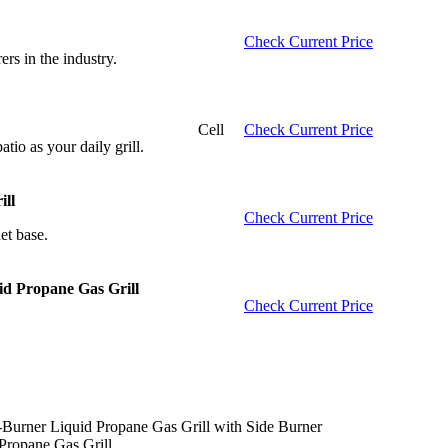
Check Current Price
rs in the industry.
Cell
Check Current Price
atio as your daily grill.
ll
Check Current Price
et base.
id Propane Gas Grill
Check Current Price
.
-Burner Liquid Propane Gas Grill with Side Burner
ropane Gas Grill