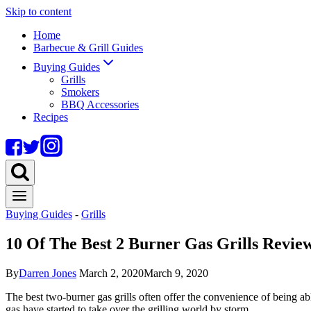
Skip to content
Home
Barbecue & Grill Guides
Buying Guides
Grills
Smokers
BBQ Accessories
Recipes
Buying Guides
-
Grills
10 Of The Best 2 Burner Gas Grills Revie
By
Darren Jones
March 2, 2020
March 9, 2020
The best two-burner gas grills often offer the convenience of being abl
gas have started to take over the grilling world by storm.