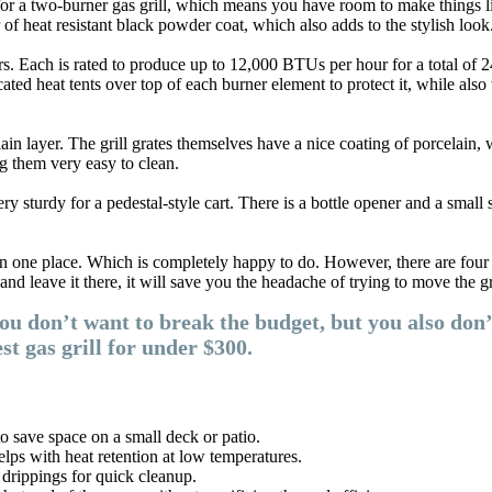
or a two-burner gas grill, which means you have room to make things lik
r of heat resistant black powder coat, which also adds to the stylish look
ers. Each is rated to produce up to 12,000 BTUs per hour for a total of 2
ted heat tents over top of each burner element to protect it, while also
lain layer. The grill grates themselves have a nice coating of porcelain, 
g them very easy to clean.
turdy for a pedestal-style cart. There is a bottle opener and a small spi
 one place. Which is completely happy to do. However, there are four sma
and leave it there, it will save you the headache of trying to move the g
you don’t want to break the budget, but you also don’
 gas grill for under $300.
o save space on a small deck or patio.
elps with heat retention at low temperatures.
 drippings for quick cleanup.