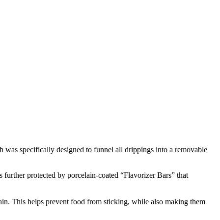
 was specifically designed to funnel all drippings into a removable
 further protected by porcelain-coated “Flavorizer Bars” that
lain. This helps prevent food from sticking, while also making them