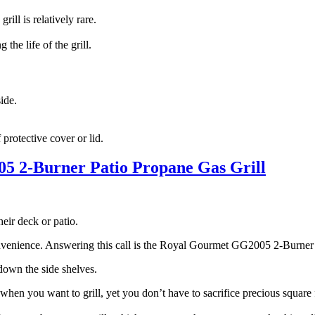
ill is relatively rare.
the life of the grill.
side.
f protective cover or lid.
 2-Burner Patio Propane Gas Grill
heir deck or patio.
 convenience. Answering this call is the Royal Gourmet GG2005 2-Burner
d down the side shelves.
en you want to grill, yet you don’t have to sacrifice precious square f