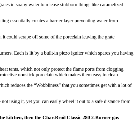
l grates in soapy water to release stubborn things like caramelized
ating essentially creates a barrier layer preventing water from
sh it could scrape off some of the porcelain leaving the grate
urners. Each is lit by a built-in piezo igniter which spares you having
 heat tents, which not only protect the flame ports from clogging
h protective nonstick porcelain which makes them easy to clean.
 which reduces the “Wobbliness” that you sometimes get with a lot of
ot using it, yet you can easily wheel it out to a safe distance from
 the kitchen, then the Char-Broil Classic 280 2-Burner gas