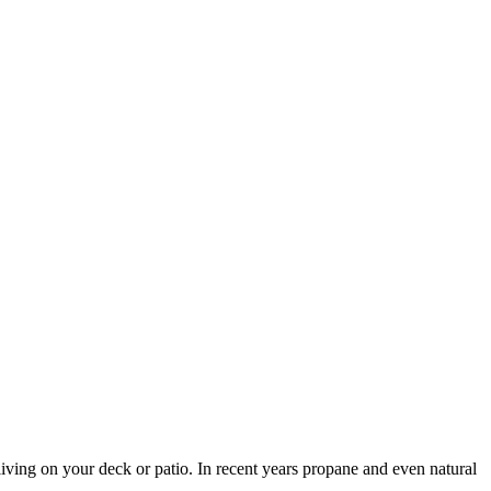
 living on your deck or patio. In recent years propane and even natural