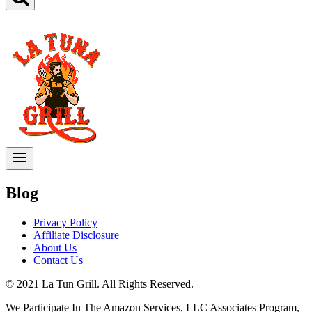
Blog
Privacy Policy
Affiliate Disclosure
About Us
Contact Us
© 2021 La Tun Grill. All Rights Reserved.
We Participate In The Amazon Services, LLC Associates Program,