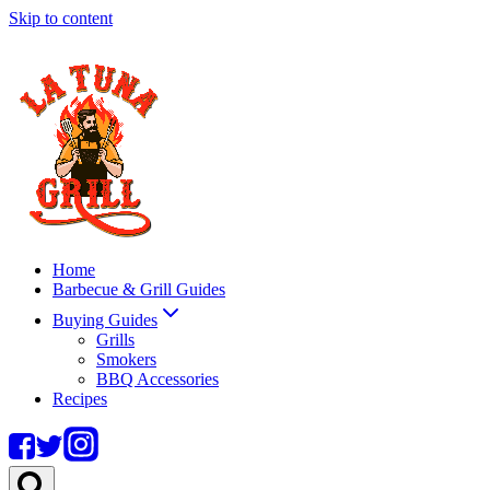
Skip to content
Home
Barbecue & Grill Guides
Buying Guides
Grills
Smokers
BBQ Accessories
Recipes