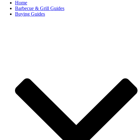
Home
Barbecue & Grill Guides
Buying Guides