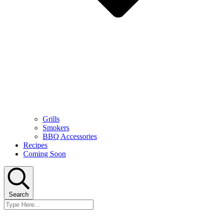
Grills
Smokers
BBQ Accessories
Recipes
Coming Soon
Search