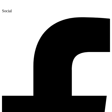
Social