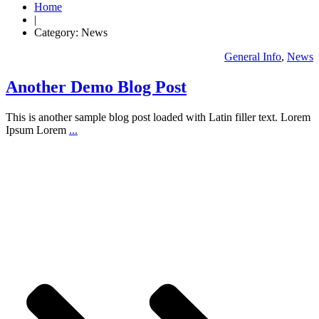
Home
|
Category: News
General Info
,
News
Another Demo Blog Post
This is another sample blog post loaded with Latin filler text. Lorem
Ipsum Lorem
...