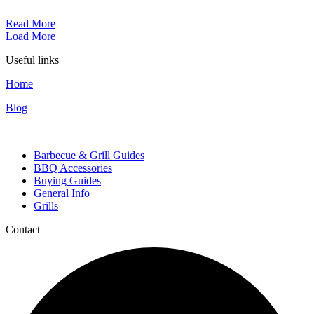
Read More
Load More
Useful links
Home
Blog
Categories
Barbecue & Grill Guides
BBQ Accessories
Buying Guides
General Info
Grills
Contact